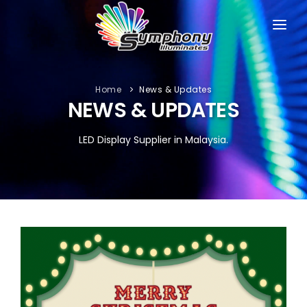
HOME
ABOUT
Home
News & Updates
NEWS & UPDATES
PRODUCTS
LED Display Supplier in Malaysia.
PORTFOLIO
NEWS & UPDATES
SUPPORT
CONTACT