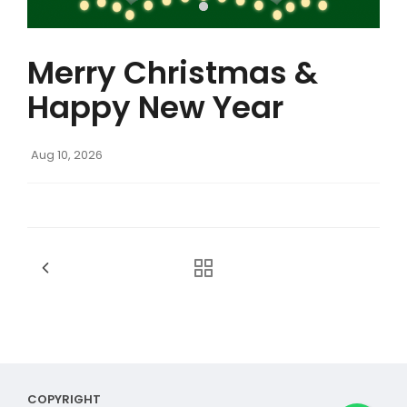
Merry Christmas &
Happy New Year
Aug 10, 2026
COPYRIGHT